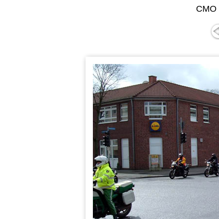
CMO "